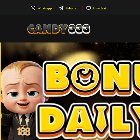
Whatsapp
Telegram
Livechat