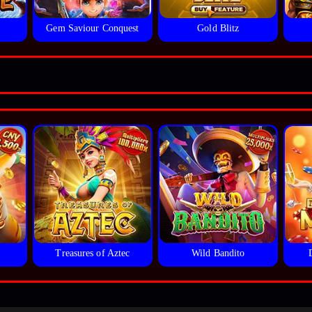
Gem Saviour Conquest
Gold Blitz
Treasures of Aztec
Wild Bandito