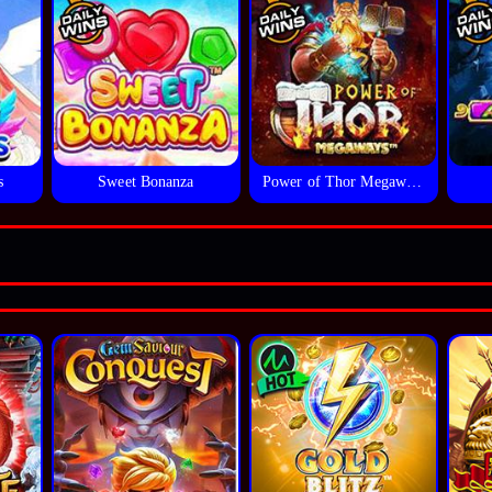
s
Sweet Bonanza
Power of Thor Megaways