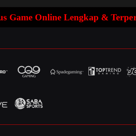
tus Game Online Lengkap & Terpe