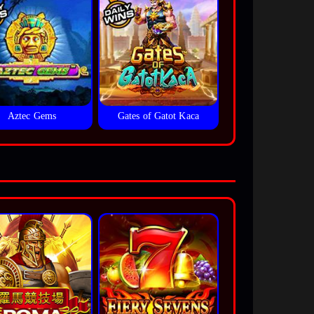
Aztec Gems
Gates of Gatot Kaca