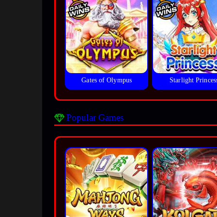
Gates of Olympus
Starlight Princes
Popular Games