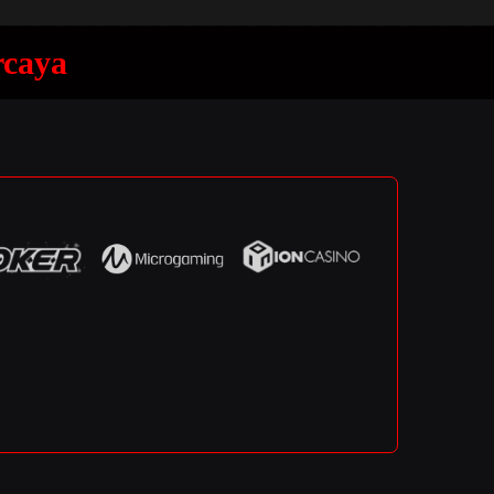
rcaya