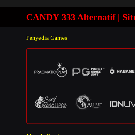
CANDY 333 Alternatif | Si
Penyedia Games