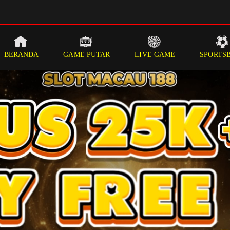
BERANDA
GAME PUTAR
LIVE GAME
SPORTS