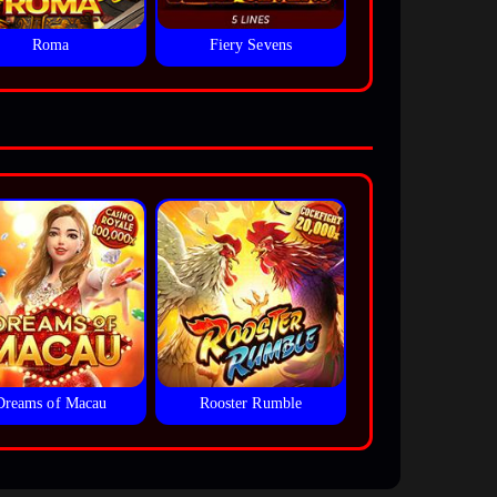
Roma
Fiery Sevens
Dreams of Macau
Rooster Rumble