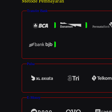
Metode Pembayaran
Transfer Bank
Pulsa
E-Money