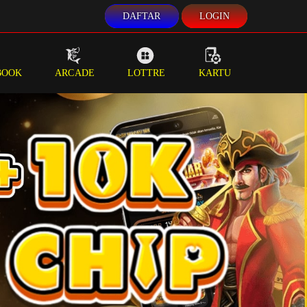
DAFTAR
LOGIN
BOOK
ARCADE
LOTTRE
KARTU