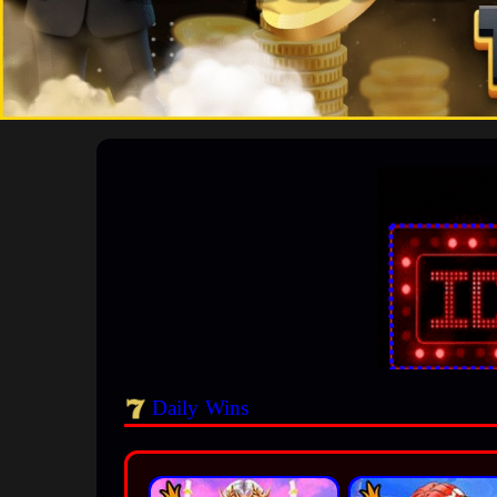
Daily Wins