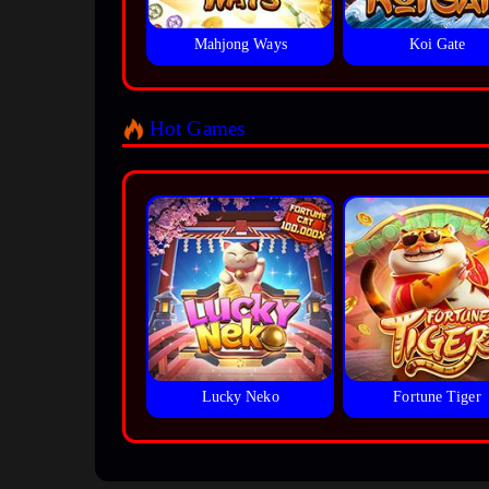
Mahjong Ways
Koi Gate
Hot Games
Lucky Neko
Fortune Tiger