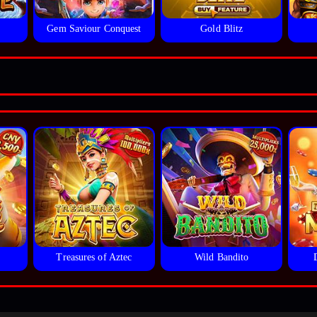
Gem Saviour Conquest
Gold Blitz
Treasures of Aztec
Wild Bandito