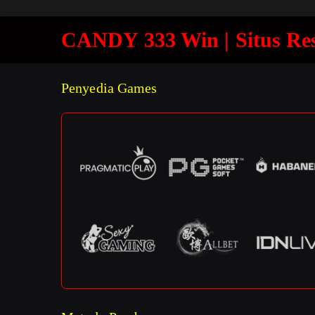
CANDY 333 Win | Situs Res
Penyedia Games