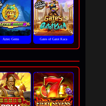
Aztec Gems
Gates of Gatot Kaca