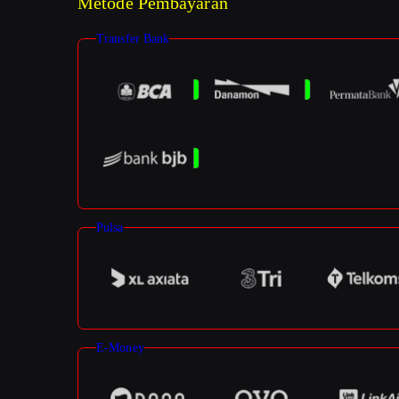
Metode Pembayaran
Transfer Bank
Pulsa
E-Money