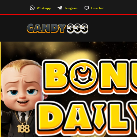
Whatsapp
Telegram
Livechat