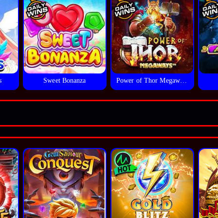
s
Sweet Bonanza
Power of Thor Megaways