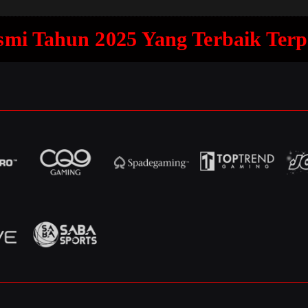
mi Tahun 2025 Yang Terbaik Terp