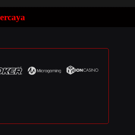
ercaya