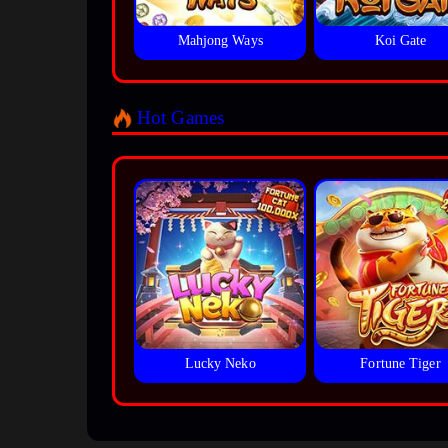
Mahjong Ways
Koi Gate
Hot Games
Lucky Neko
Fortune Tiger