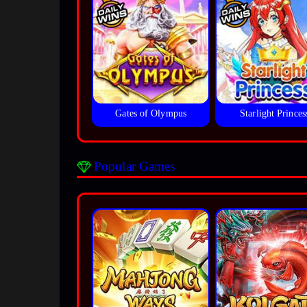
Gates of Olympus
Starlight Princes
Popular Games