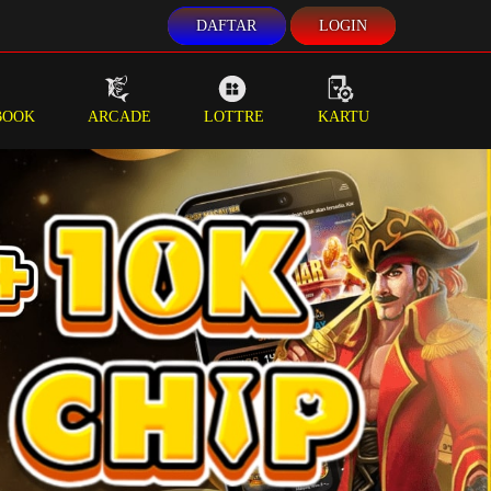
DAFTAR
LOGIN
BOOK
ARCADE
LOTTRE
KARTU