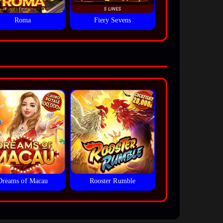
Roma
Fiery Sevens
Dreams of Macau
Rooster Rumble