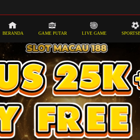
BERANDA
GAME PUTAR
LIVE GAME
SPORTS