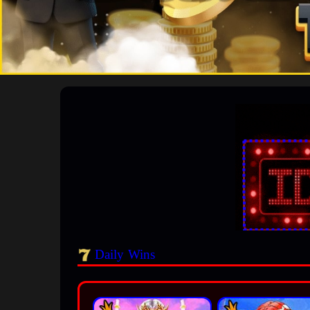
Daily Wins