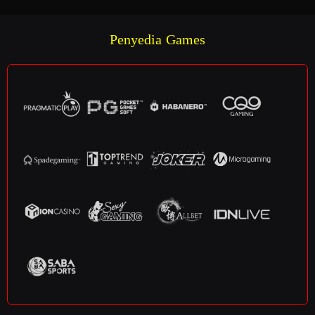
Penyedia Games