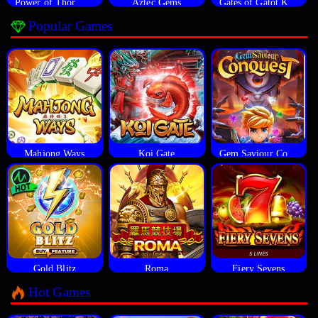
Power of Thor Megaways
Aztec Gems
Gates of Gatot Kaca
Popular Games
Mahjong Ways
Koi Gate
Gem Saviour Conquest
Gold Blitz
Roma
Fiery Sevens
Hot Games