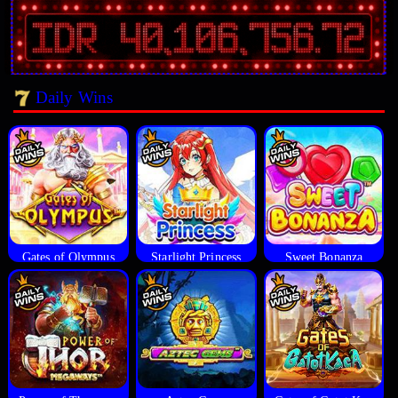
Daily Wins
Gates of Olympus
Starlight Princess
Sweet Bonanza