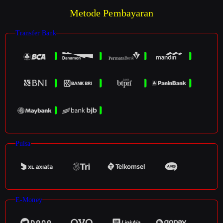
Metode Pembayaran
Transfer Bank
Pulsa
E-Money