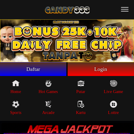
Beranda
Game Putar
Live Game
Sportsbook
Arcade
Lottre
Daftar
Login
Poker
Whatsapp
Home
Hot Games
Putar
Live Game
Telegram
Sports
Arcade
Kartu
Lottre
Livechat