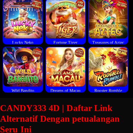
Lucky Neko
Fortune Tiger
Treasures of Aztec
Wild Bandito
Dreams of Macau
Rooster Rumble
CANDY333 4D | Daftar Link
Alternatif Dengan petualangan
Seru Ini