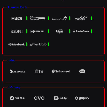
Transfer Bank
Pulsa
E-Money