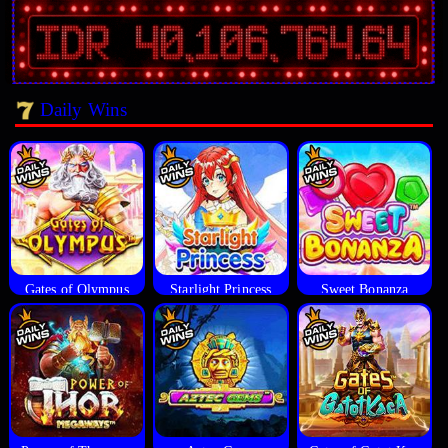
Daily Wins
Gates of Olympus
Starlight Princess
Sweet Bonanza