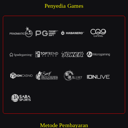
Penyedia Games
Metode Pembayaran