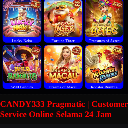
Lucky Neko
Fortune Tiger
Treasures of Aztec
Wild Bandito
Dreams of Macau
Rooster Rumble
CANDY333 Pragmatic | Customer
Service Online Selama 24 Jam