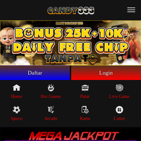
Beranda
Game Putar
Live Game
Sportsbook
Arcade
Lottre
Daftar
Login
Poker
Whatsapp
Home
Hot Games
Putar
Live Game
Telegram
Sports
Arcade
Kartu
Lottre
Livechat