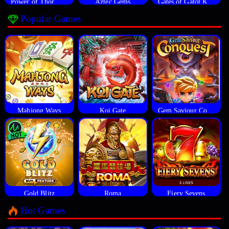
Power of Thor Megaways
Aztec Gems
Gates of Gatot Kaca
Popular Games
Mahjong Ways
Koi Gate
Gem Saviour Conquest
Gold Blitz
Roma
Fiery Sevens
Hot Games