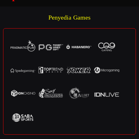
Penyedia Games