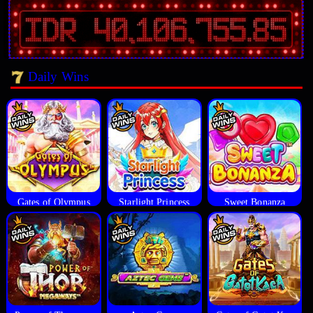
Daily Wins
Gates of Olympus
Starlight Princess
Sweet Bonanza