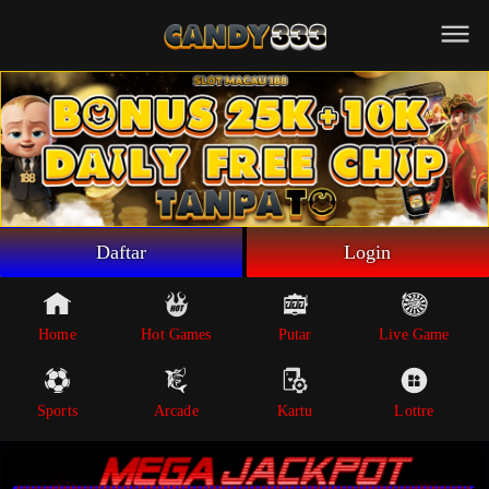
Beranda
Game Putar
Live Game
Sportsbook
Arcade
Lottre
Daftar
Login
Poker
Whatsapp
Home
Hot Games
Putar
Live Game
Telegram
Sports
Arcade
Kartu
Lottre
Livechat