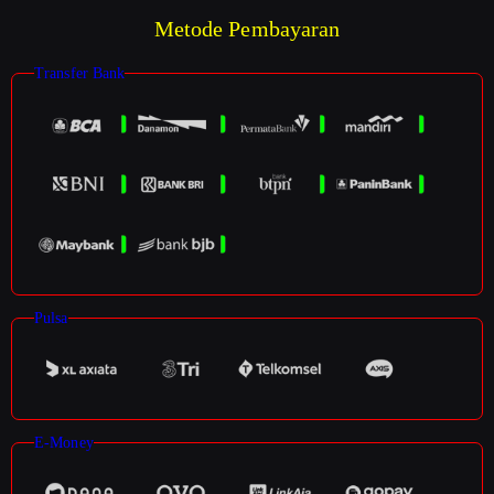
Metode Pembayaran
Transfer Bank
Pulsa
E-Money