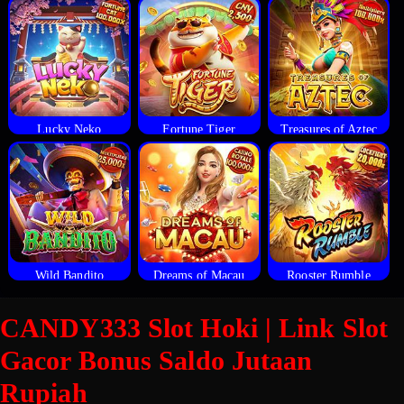
Lucky Neko
Fortune Tiger
Treasures of Aztec
Wild Bandito
Dreams of Macau
Rooster Rumble
CANDY333 Slot Hoki | Link Slot
Gacor Bonus Saldo Jutaan
Rupiah