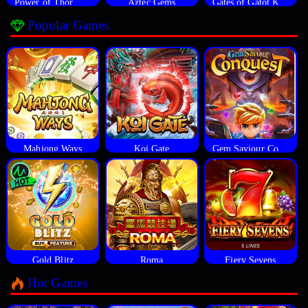
Power of Thor Megaways
Aztec Gems
Gates of Gatot Kaca
Popular Games
Mahjong Ways
Koi Gate
Gem Saviour Conquest
Gold Blitz
Roma
Fiery Sevens
Hot Games