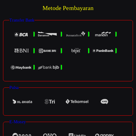
Metode Pembayaran
Transfer Bank
Pulsa
E-Money