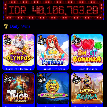
Daily Wins
Gates of Olympus
Starlight Princess
Sweet Bonanza