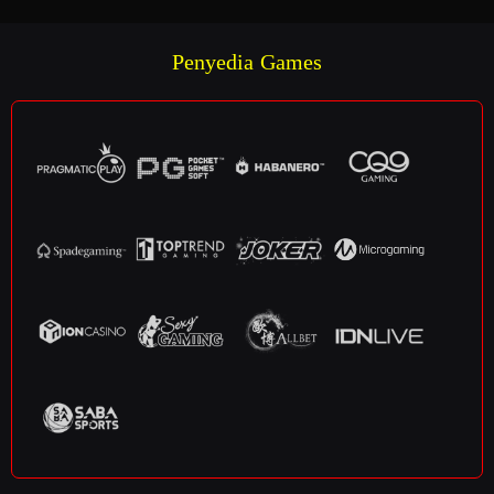
Penyedia Games