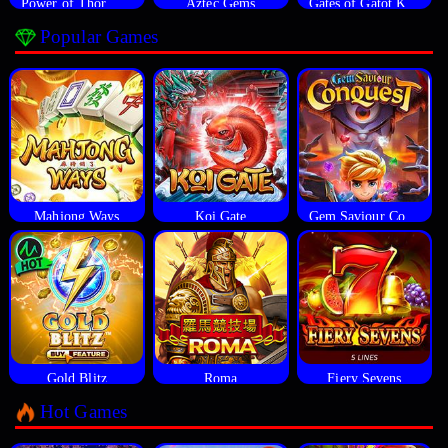
Power of Thor Megaways
Aztec Gems
Gates of Gatot Kaca
Popular Games
Mahjong Ways
Koi Gate
Gem Saviour Conquest
Gold Blitz
Roma
Fiery Sevens
Hot Games