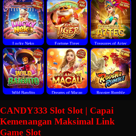
Lucky Neko
Fortune Tiger
Treasures of Aztec
Wild Bandito
Dreams of Macau
Rooster Rumble
CANDY333 Slot Slot | Capai
Kemenangan Maksimal Link
Game Slot