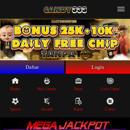
Beranda
Game Putar
Live Game
Sportsbook
Arcade
Lottre
Daftar
Login
Poker
Whatsapp
Home
Hot Games
Putar
Live Game
Telegram
Sports
Arcade
Kartu
Lottre
Livechat