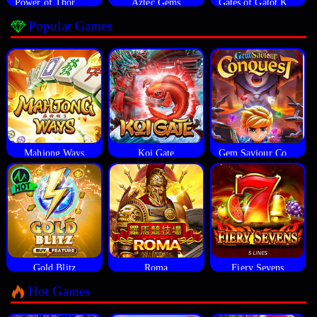
Power of Thor Megaways
Aztec Gems
Gates of Gatot Kaca
Popular Games
Mahjong Ways
Koi Gate
Gem Saviour Conquest
Gold Blitz
Roma
Fiery Sevens
Hot Games