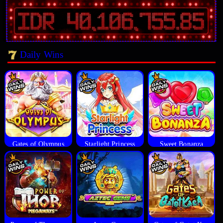
Daily Wins
Gates of Olympus
Starlight Princess
Sweet Bonanza