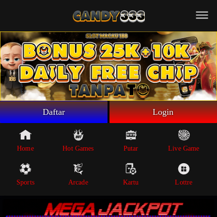
Beranda
Game Putar
Live Game
Sportsbook
Arcade
Lottre
Daftar
Login
Poker
Whatsapp
Home
Hot Games
Putar
Live Game
Telegram
Sports
Arcade
Kartu
Lottre
Livechat