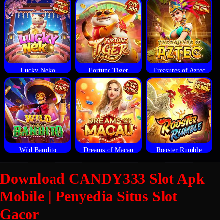
Lucky Neko
Fortune Tiger
Treasures of Aztec
Wild Bandito
Dreams of Macau
Rooster Rumble
Download CANDY333 Slot Apk
Mobile | Penyedia Situs Slot
Gacor