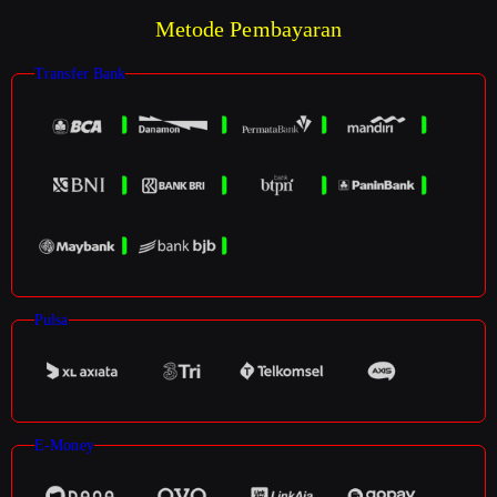
Metode Pembayaran
Transfer Bank
Pulsa
E-Money