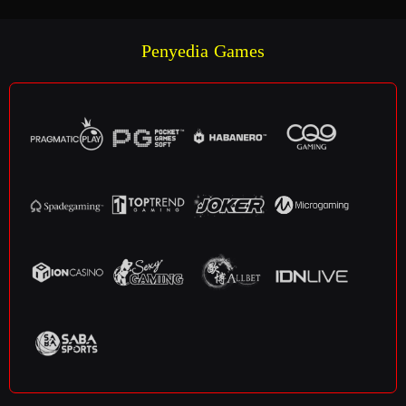
Penyedia Games