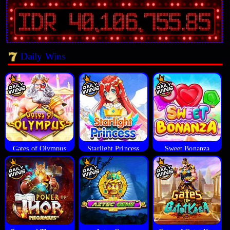
Daily Wins
Gates of Olympus
Starlight Princess
Sweet Bonanza