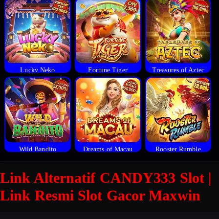
Lucky Neko
Fortune Tiger
Treasures of Aztec
Wild Bandito
Dreams of Macau
Rooster Rumble
Link Alternatif CANDY333 Slot |
Link Resmi Slot Gacor Maxwin