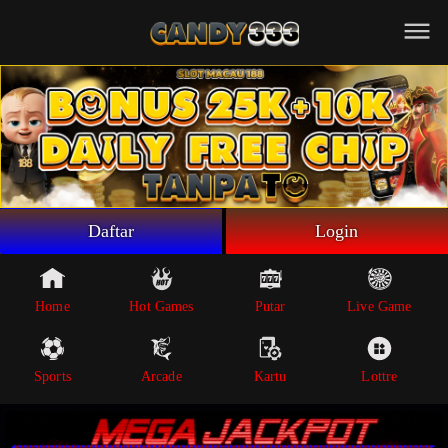
Beranda
Game Putar
Live Game
Sportsbook
Arcade
Lottre
Daftar
Login
Poker
Whatsapp
Home
Hot Games
Putar
Live Game
Telegram
Sports
Arcade
Kartu
Lottre
Livechat