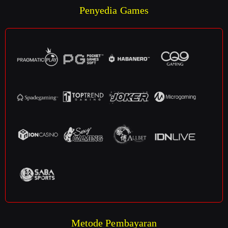
Penyedia Games
Metode Pembayaran