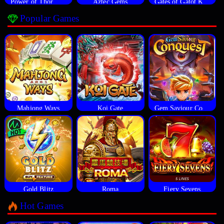
Power of Thor Megaways
Aztec Gems
Gates of Gatot Kaca
Popular Games
Mahjong Ways
Koi Gate
Gem Saviour Conquest
Gold Blitz
Roma
Fiery Sevens
Hot Games