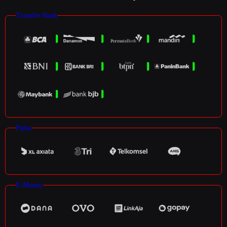
Transfer Bank
Pulsa
E-Money